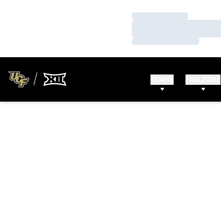
Loading…
Loading…
Loading…
TEAMS
FAN ZONE