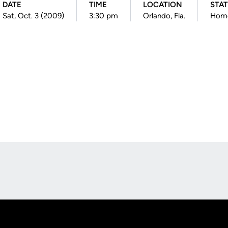
DATE
TIME
LOCATION
STA
Sat, Oct. 3 (2009)
3:30 pm
Orlando, Fla.
Hom
Opens in a new window