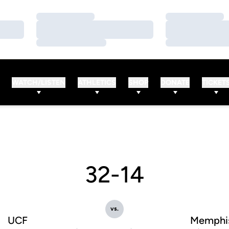
Loading…
Loading…
Loading…
Loading…
Loading…
Loading…
WATCH/LISTEN
ATHLETICS
SHOP
DONATE
TICKET
32-14
vs.
UCF
Memphi