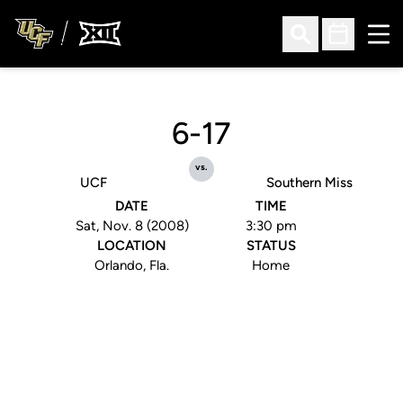
Ope
Open Search
Open Sched
6-17
vs.
UCF
Southern Miss
DATE
TIME
Sat, Nov. 8 (2008)
3:30 pm
LOCATION
STATUS
Orlando, Fla.
Home