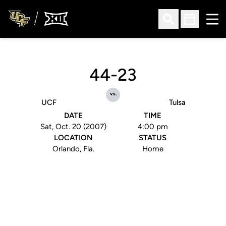
Ope
Open Search
Open Sched
44-23
vs.
UCF
Tulsa
DATE
TIME
Sat, Oct. 20 (2007)
4:00 pm
LOCATION
STATUS
Orlando, Fla.
Home