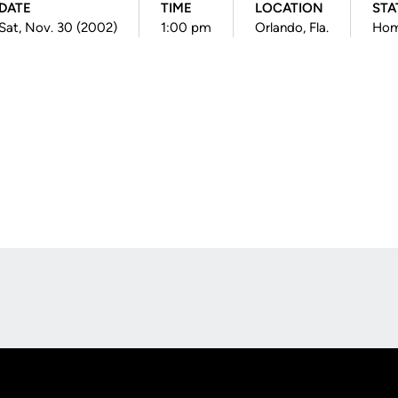
DATE
TIME
LOCATION
STA
Sat, Nov. 30 (2002)
1:00 pm
Orlando, Fla.
Ho
Opens in a new window