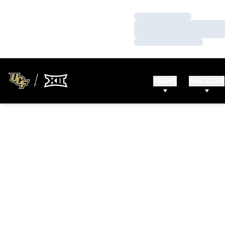
Loading…
Loading…
Loading…
TEAMS
FAN ZONE