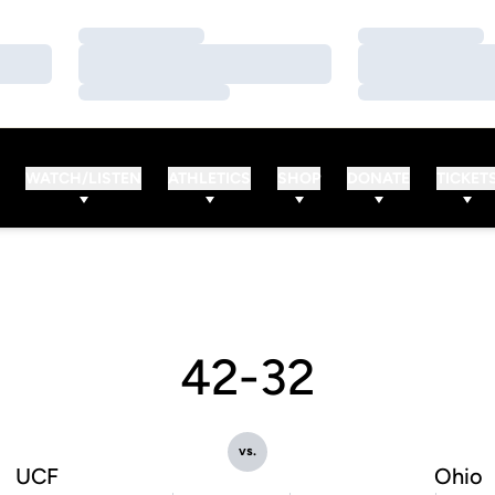
Loading…
Loading…
Loading…
Loading…
Loading…
Loading…
WATCH/LISTEN
ATHLETICS
SHOP
DONATE
TICKET
42-32
vs.
UCF
Ohio