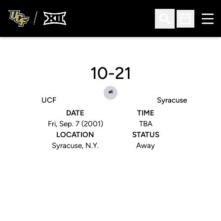
Ope
Open Search
Open Sched
10-21
at
UCF
Syracuse
DATE
TIME
Fri, Sep. 7 (2001)
TBA
LOCATION
STATUS
Syracuse, N.Y.
Away