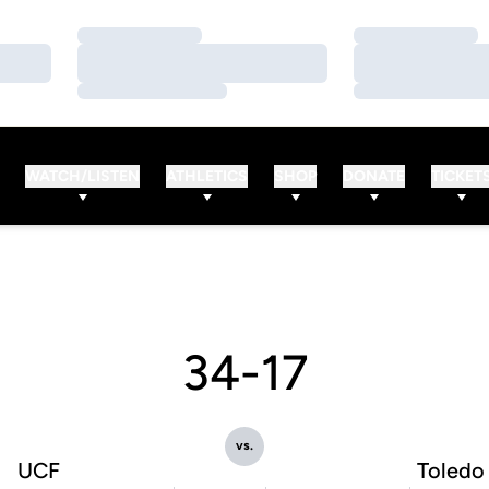
Loading…
Loading…
Loading…
Loading…
Loading…
Loading…
WATCH/LISTEN
ATHLETICS
SHOP
DONATE
TICKET
34-17
vs.
UCF
Toledo