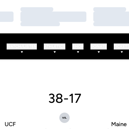
Loading…
Loading…
Loading…
Loading…
Loading…
Loading…
WATCH/LISTEN
ATHLETICS
SHOP
DONATE
TICKET
38-17
vs.
UCF
Maine