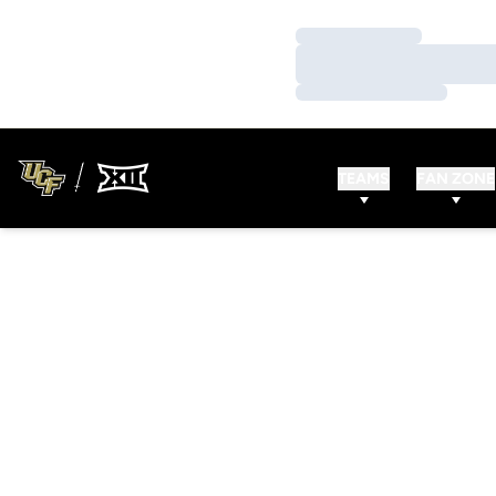
Loading…
Loading…
Loading…
TEAMS
FAN ZONE