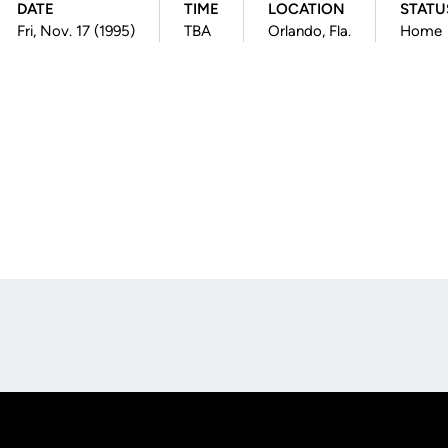
DATE
TIME
LOCATION
STATU
Fri, Nov. 17 (1995)
TBA
Orlando, Fla.
Home
Opens in a new window