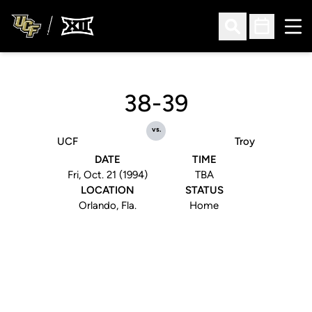
Ope
Open Search
Open Sched
38-39
vs.
UCF
Troy
DATE
TIME
Fri, Oct. 21 (1994)
TBA
LOCATION
STATUS
Orlando, Fla.
Home