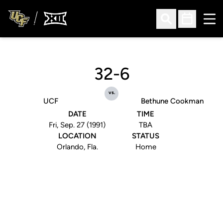
Ope
Open Search
Open Sched
32-6
vs.
UCF
Bethune Cookman
DATE
TIME
Fri, Sep. 27 (1991)
TBA
LOCATION
STATUS
Orlando, Fla.
Home