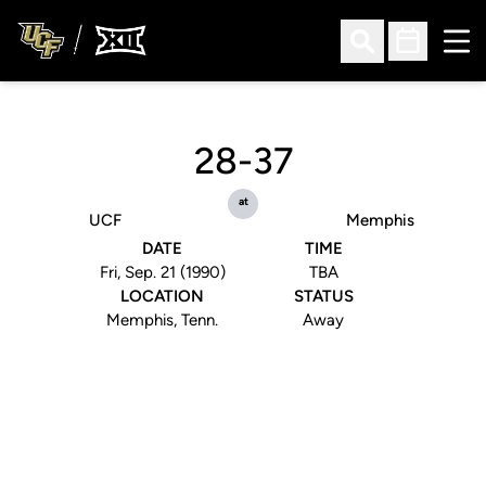
Ope
Open Search
Open Sched
28-37
at
UCF
Memphis
DATE
TIME
Fri, Sep. 21 (1990)
TBA
LOCATION
STATUS
Memphis, Tenn.
Away