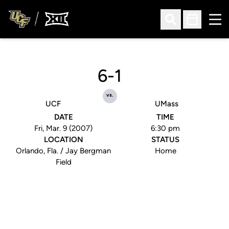
Ope
Open Search
Open Sched
6-1
vs.
UCF
UMass
DATE
TIME
Fri, Mar. 9 (2007)
6:30 pm
LOCATION
STATUS
Orlando, Fla. / Jay Bergman
Home
Field