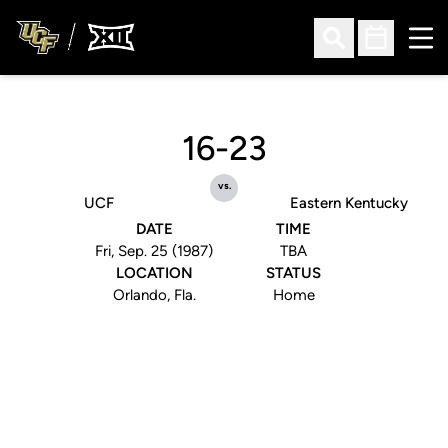
Ope
Open Search
Open Sched
16-23
vs.
UCF
Eastern Kentucky
DATE
TIME
Fri, Sep. 25 (1987)
TBA
LOCATION
STATUS
Orlando, Fla.
Home