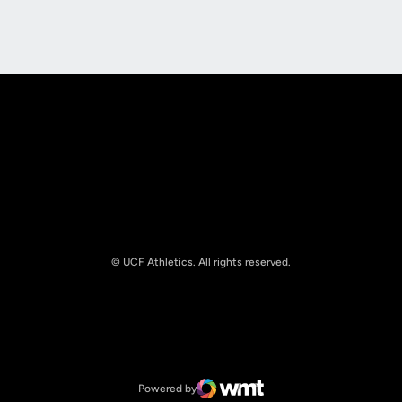
Opens in a new window
Opens in a new
© UCF Athletics. All rights reserved.
Opens in a new window
NCAA
Opens in a new window
Big 12 Conference
Powered by
WMT Digital
Opens in a new window