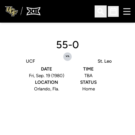
Ope
Open Search
Open Sched
55-0
vs.
UCF
St. Leo
DATE
TIME
Fri, Sep. 19 (1980)
TBA
LOCATION
STATUS
Orlando, Fla.
Home