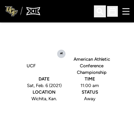
Ope
Open Search
Open Sched
at
American Athletic
UCF
Conference
Championship
DATE
TIME
Sat, Feb. 6 (2021)
11:00 am
LOCATION
STATUS
Wichita, Kan.
Away