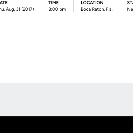
ATE
TIME
LOCATION
ST
hu, Aug. 31 (2017)
8:00 pm
Boca Raton, Fla.
Ne
Opens in a new window