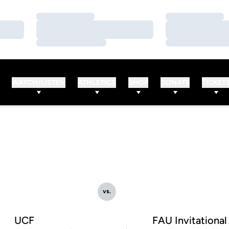
Loading…
Loading…
Loading…
Loading…
Loading…
Loading…
WATCH/LISTEN
ATHLETICS
SHOP
DONATE
TICKET
vs.
UCF
FAU Invitational