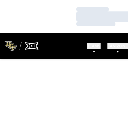
Loading…
Loading…
Loading…
TEAMS
FAN ZONE