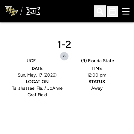
Ope
Open Search
Open Sched
1-2
at
UCF
(9) Florida State
DATE
TIME
Sun, May. 17 (2026)
12:00 pm
LOCATION
STATUS
Tallahassee, Fla. / JoAnne
Away
Graf Field