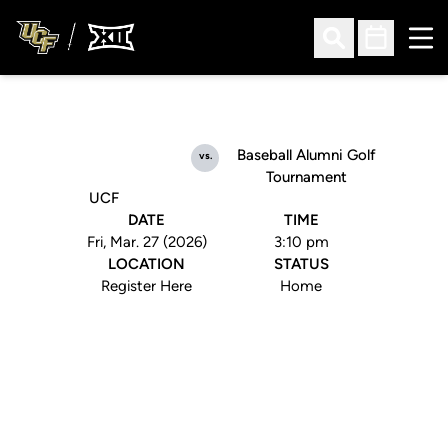
Ope
Open Search
Open Sched
Baseball Alumni Golf
vs.
Tournament
UCF
DATE
TIME
Fri, Mar. 27 (2026)
3:10 pm
LOCATION
STATUS
Register Here
Home