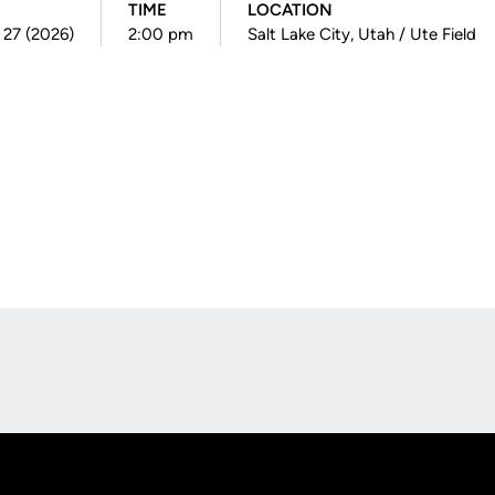
TIME
LOCATION
 27 (2026)
2:00 pm
Salt Lake City, Utah / Ute Field
Opens in a new window