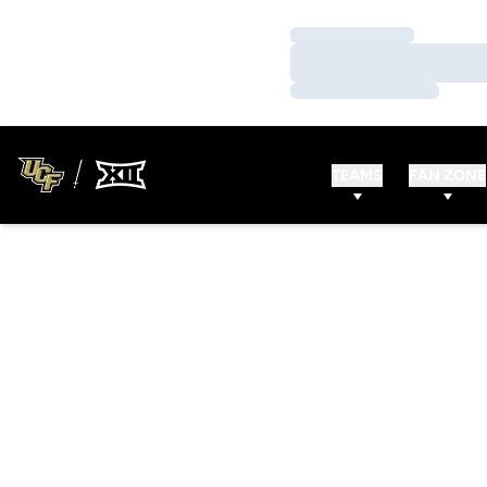
Loading…
Loading…
Loading…
TEAMS
FAN ZONE