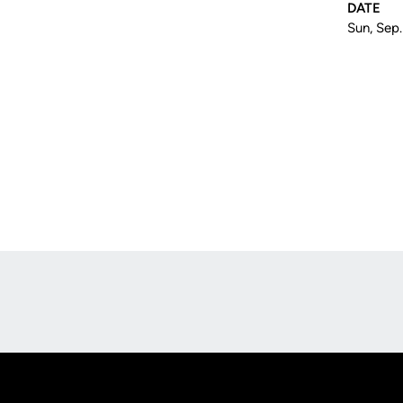
DATE
Sun, Sep.
Opens in a new window