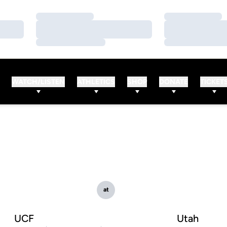
Loading…
Loading…
Loading…
Loading…
Loading…
Loading…
WATCH/LISTEN
ATHLETICS
SHOP
DONATE
TICKET
at
UCF
Utah