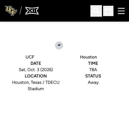
Ope
Open Search
Open Sched
at
UCF
Houston
DATE
TIME
Sat, Oct. 3 (2026)
TBA
LOCATION
STATUS
Houston, Texas / TDECU
Away
Stadium