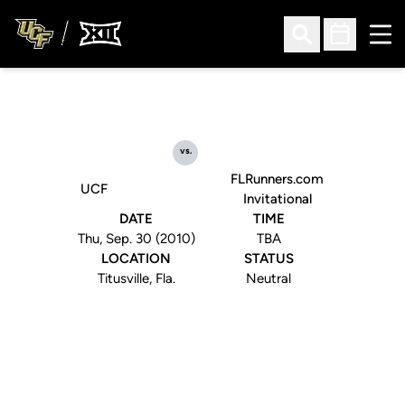
Ope
Open Search
Open Sched
vs.
FLRunners.com
UCF
Invitational
DATE
TIME
Thu, Sep. 30 (2010)
TBA
LOCATION
STATUS
Titusville, Fla.
Neutral