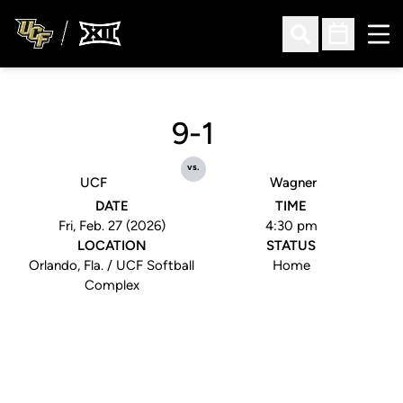
Ope
Open Search
Open Sched
9-1
vs.
UCF
Wagner
DATE
TIME
Fri, Feb. 27 (2026)
4:30 pm
LOCATION
STATUS
Orlando, Fla. / UCF Softball
Home
Complex