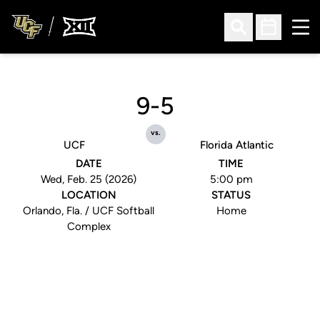
Ope
Open Search
Open Sched
9-5
vs.
UCF
Florida Atlantic
DATE
TIME
Wed, Feb. 25 (2026)
5:00 pm
LOCATION
STATUS
Orlando, Fla. / UCF Softball
Home
Complex