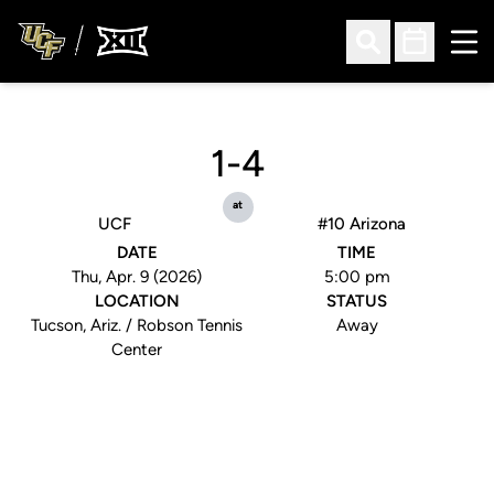
Ope
Open Search
Open Sched
1-4
at
UCF
#10 Arizona
DATE
TIME
Thu, Apr. 9 (2026)
5:00 pm
LOCATION
STATUS
Tucson, Ariz. / Robson Tennis
Away
Center