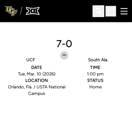
Ope
Open Search
Open Sched
7-0
vs.
UCF
South Ala.
DATE
TIME
Tue, Mar. 10 (2026)
1:00 pm
LOCATION
STATUS
Orlando, Fla. / USTA National
Home
Campus