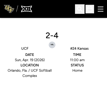
Ope
Open Search
Open Sched
2-4
vs.
UCF
#24 Kansas
DATE
TIME
Sun, Apr. 19 (2026)
11:00 am
LOCATION
STATUS
Orlando, Fla. / UCF Softball
Home
Complex