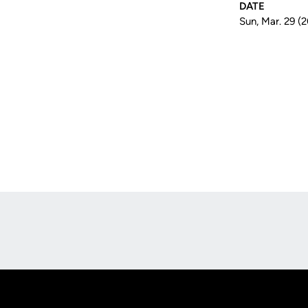
DATE
Sun, Mar. 29 (
Opens in a new window