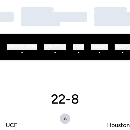
Loading…
Loading…
Loading…
Loading…
Loading…
Loading…
WATCH/LISTEN
ATHLETICS
SHOP
DONATE
TICKET
22-8
at
UCF
Houston