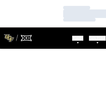
Loading…
Loading…
Loading…
TEAMS
FAN ZONE