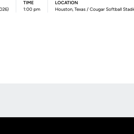
TIME
LOCATION
2026)
1:00 pm
Houston, Texas / Cougar Softball Stad
Opens in a new window