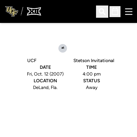
Ope
Open Search
Open Sched
at
UCF
Stetson Invitational
DATE
TIME
Fri, Oct. 12 (2007)
4:00 pm
LOCATION
STATUS
DeLand, Fla.
Away