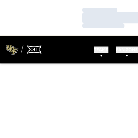
Loading…
Loading…
Loading…
TEAMS
FAN ZONE