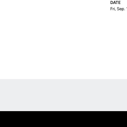
DATE
Fri, Sep.
Opens in a new window