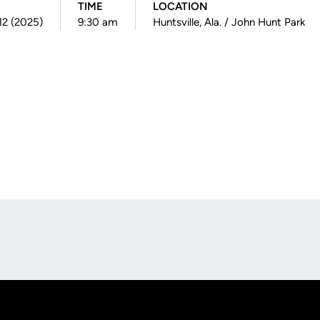
TIME
LOCATION
 12 (2025)
9:30 am
Huntsville, Ala. / John Hunt Park
Opens in a new window