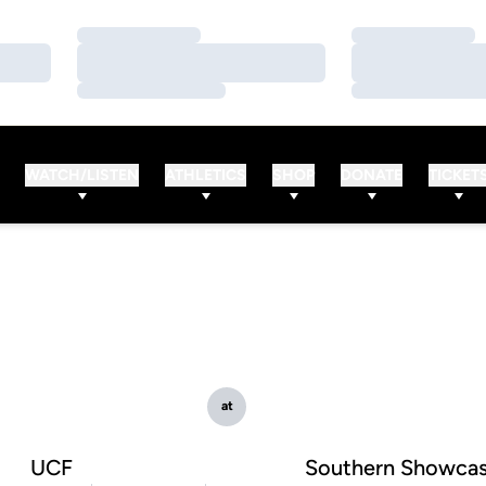
Loading…
Loading…
Loading…
Loading…
Loading…
Loading…
WATCH/LISTEN
ATHLETICS
SHOP
DONATE
TICKET
at
UCF
Southern Showca