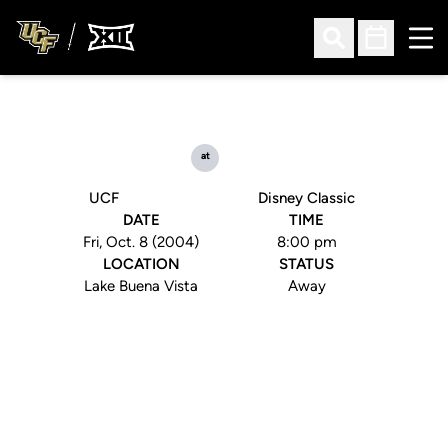
Ope
Open Search
Open Sched
at
UCF
Disney Classic
DATE
TIME
Fri, Oct. 8 (2004)
8:00 pm
LOCATION
STATUS
Lake Buena Vista
Away