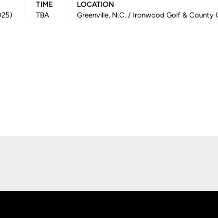
TIME
LOCATION
025)
TBA
Greenville, N.C. / Ironwood Golf & County 
Opens in a new window