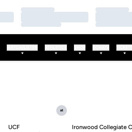
Loading…
Loading…
Loading…
Loading…
Loading…
Loading…
WATCH/LISTEN
ATHLETICS
SHOP
DONATE
TICKET
at
UCF
Ironwood Collegiate C