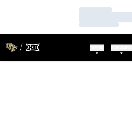
Loading…
Loading…
Loading…
TEAMS
FAN ZONE