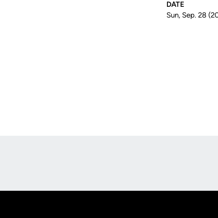
DATE
Sun, Sep. 28 (2
Opens in a new window