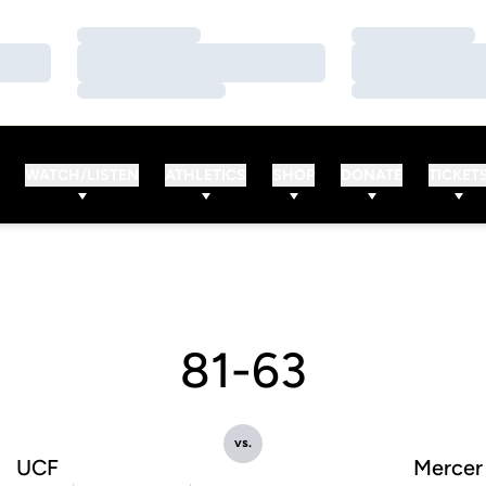
Loading…
Loading…
Loading…
Loading…
Loading…
Loading…
WATCH/LISTEN
ATHLETICS
SHOP
DONATE
TICKET
81-63
vs.
UCF
Mercer