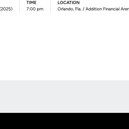
TIME
LOCATION
 (2025)
7:00 pm
Orlando, Fla. / Addition Financial Are
Opens in a new window