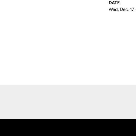
DATE
Wed, Dec. 17
Opens in a new window