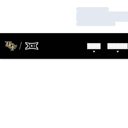
Loading…
Loading…
Loading…
TEAMS
FAN ZONE