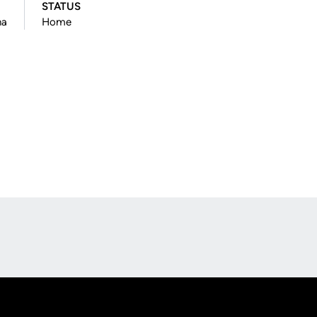
STATUS
na
Home
Opens in a new window
Op