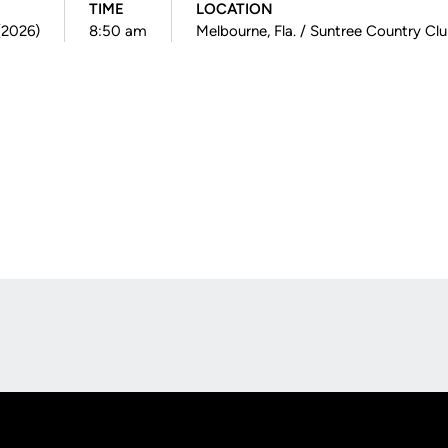
TIME
LOCATION
(2026)
8:50 am
Melbourne, Fla. / Suntree Country Cl
Opens in a new window