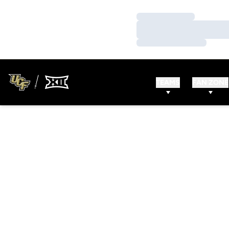
Loading…
Loading…
Loading…
TEAMS
FAN ZONE