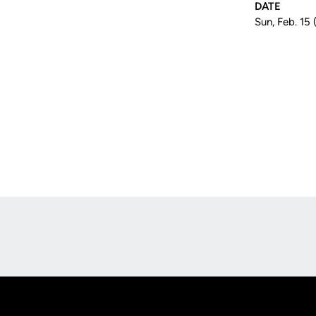
DATE
Sun, Feb. 15 
Opens in a new window