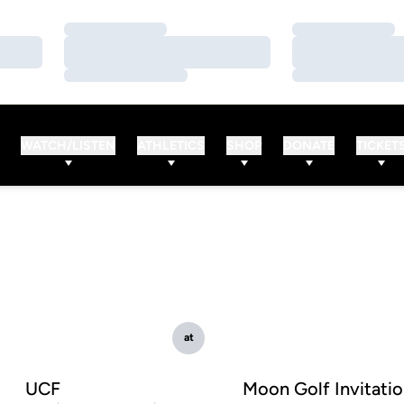
Loading…
Loading…
Loading…
Loading…
Loading…
Loading…
WATCH/LISTEN
ATHLETICS
SHOP
DONATE
TICKET
at
UCF
Moon Golf Invitatio