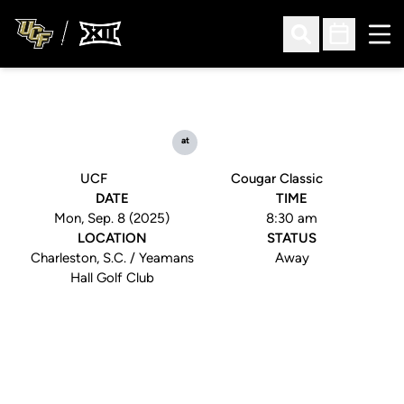
Ope
Open Search
Open Sched
at
UCF
Cougar Classic
DATE
TIME
Mon, Sep. 8 (2025)
8:30 am
LOCATION
STATUS
Charleston, S.C. / Yeamans
Away
Hall Golf Club