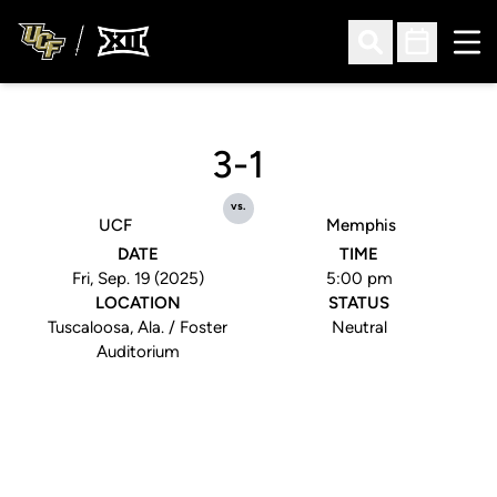
Ope
Open Search
Open Sched
3-1
vs.
UCF
Memphis
DATE
TIME
Fri, Sep. 19 (2025)
5:00 pm
LOCATION
STATUS
Tuscaloosa, Ala. / Foster
Neutral
Auditorium