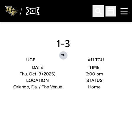
Ope
Open Search
Open Sched
1-3
vs.
UCF
#11 TCU
DATE
TIME
Thu, Oct. 9 (2025)
6:00 pm
LOCATION
STATUS
Orlando, Fla. / The Venue
Home