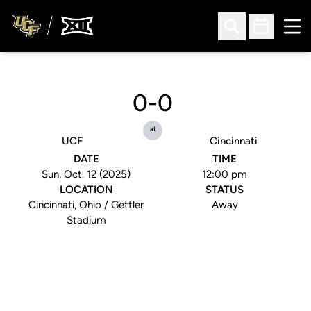
Ope
Open Search
Open Sched
0-0
at
UCF
Cincinnati
DATE
TIME
Sun, Oct. 12 (2025)
12:00 pm
LOCATION
STATUS
Cincinnati, Ohio / Gettler
Away
Stadium