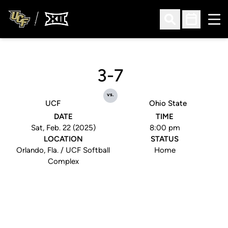
Ope
Open Search
Open Sched
3-7
vs.
UCF
Ohio State
DATE
TIME
Sat, Feb. 22 (2025)
8:00 pm
LOCATION
STATUS
Orlando, Fla. / UCF Softball
Home
Complex