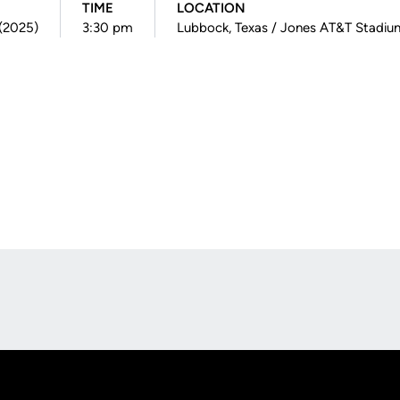
TIME
LOCATION
 (2025)
3:30 pm
Lubbock, Texas / Jones AT&T Stadiu
Opens in a new window