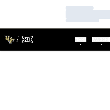
Loading…
Loading…
Loading…
TEAMS
FAN ZONE