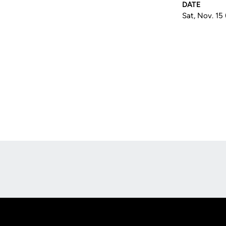
DATE
Sat, Nov. 15
Opens in a new window