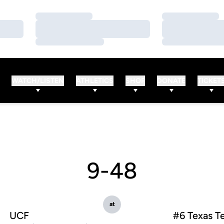
Loading…
Loading…
Loading…
Loading…
Loading…
Loading…
WATCH/LISTEN
ATHLETICS
SHOP
DONATE
TICKET
9-48
at
UCF
#6 Texas T