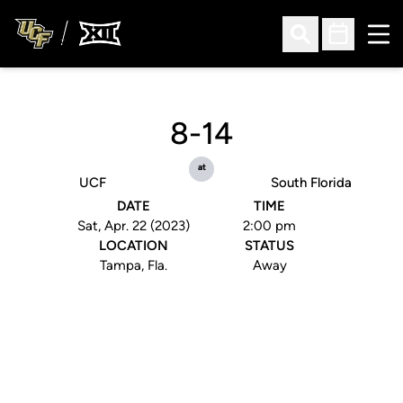
Ope
Open Search
Open Sched
8-14
at
UCF
South Florida
DATE
TIME
Sat, Apr. 22 (2023)
2:00 pm
LOCATION
STATUS
Tampa, Fla.
Away