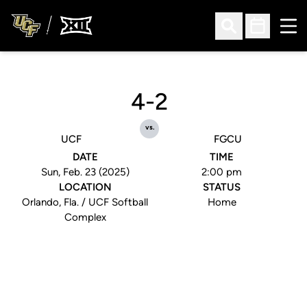
Ope
Open Search
Open Sched
4-2
vs.
UCF
FGCU
DATE
TIME
Sun, Feb. 23 (2025)
2:00 pm
LOCATION
STATUS
Orlando, Fla. / UCF Softball
Home
Complex