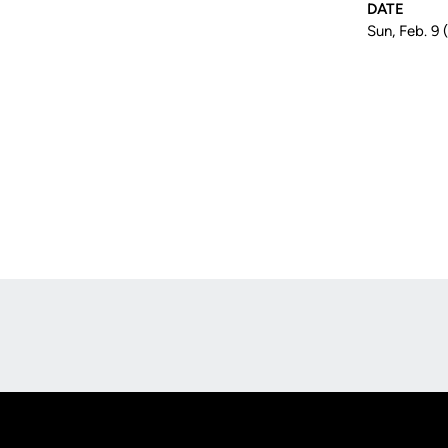
DATE
Sun, Feb. 9 
Opens in a new window