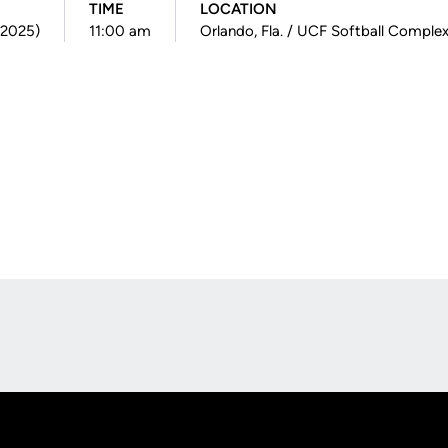
TIME
LOCATION
(2025)
11:00 am
Orlando, Fla. / UCF Softball Comple
Opens in a new window