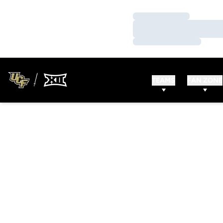
Loading…
Loading…
Loading…
TEAMS
FAN ZONE