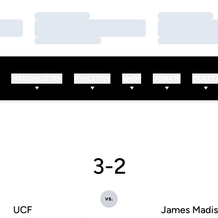
Loading…
Loading…
Loading…
Loading…
Loading…
Loading…
WATCH/LISTEN
ATHLETICS
SHOP
DONATE
TICKET
3-2
vs.
UCF
James Madi