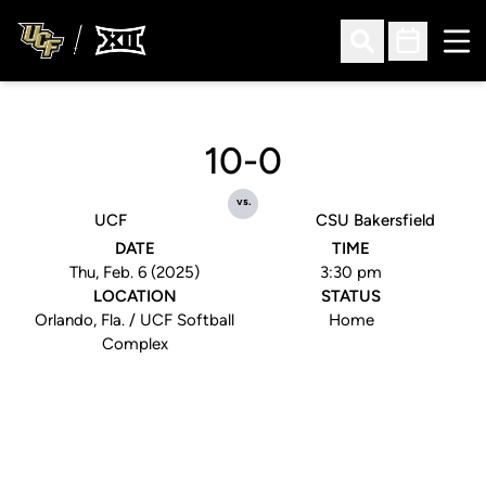
Ope
Open Search
Open Sched
10-0
vs.
UCF
CSU Bakersfield
DATE
TIME
Thu, Feb. 6 (2025)
3:30 pm
LOCATION
STATUS
Orlando, Fla. / UCF Softball
Home
Complex