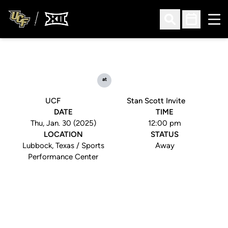
Ope
Open Search
Open Sched
at
UCF
Stan Scott Invite
DATE
TIME
Thu, Jan. 30 (2025)
12:00 pm
LOCATION
STATUS
Lubbock, Texas / Sports
Away
Performance Center