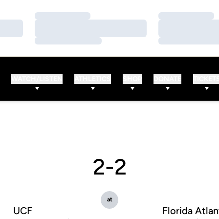
Loading…
Loading…
Loading…
Loading…
Loading…
Loading…
WATCH/LISTEN
ATHLETICS
SHOP
DONATE
TICKET
2-2
at
UCF
Florida Atlan