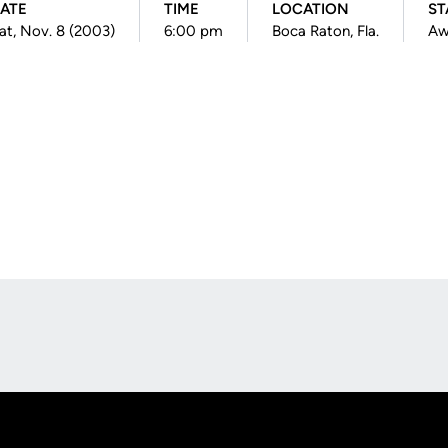
ATE
TIME
LOCATION
ST
at, Nov. 8 (2003)
6:00 pm
Boca Raton, Fla.
Aw
Opens in a new window