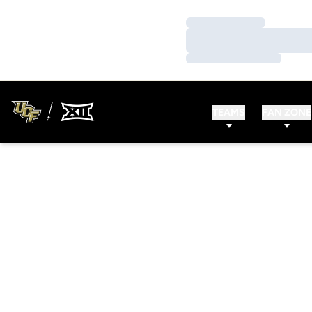
Loading…
Loading…
Loading…
TEAMS
FAN ZONE