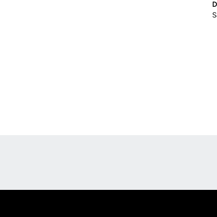
D
S
Opens in a new window