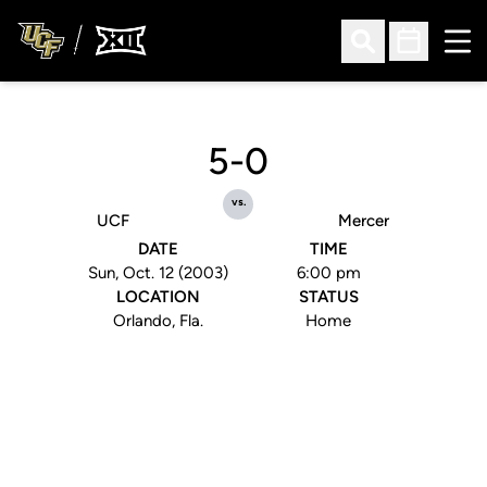
Ope
Open Search
Open Sched
5-0
vs.
UCF
Mercer
DATE
TIME
Sun, Oct. 12 (2003)
6:00 pm
LOCATION
STATUS
Orlando, Fla.
Home