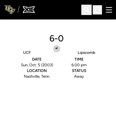
Ope
Open Search
Open Sched
6-0
at
UCF
Lipscomb
DATE
TIME
Sun, Oct. 5 (2003)
6:00 pm
LOCATION
STATUS
Nashville, Tenn.
Away