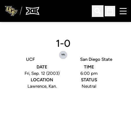
Ope
Open Search
Open Sched
1-0
vs.
UCF
San Diego State
DATE
TIME
Fri, Sep. 12 (2003)
6:00 pm
LOCATION
STATUS
Lawrence, Kan.
Neutral