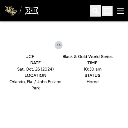
Ope
Open Search
Open Sched
vs.
UCF
Black & Gold World Series
DATE
TIME
Sat, Oct. 26 (2024)
10:30 am
LOCATION
STATUS
Orlando, Fla. / John Euliano
Home
Park