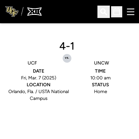
Ope
Open Search
Open Sched
4-1
vs.
UCF
UNCW
DATE
TIME
Fri, Mar. 7 (2025)
10:00 am
LOCATION
STATUS
Orlando, Fla. / USTA National
Home
Campus